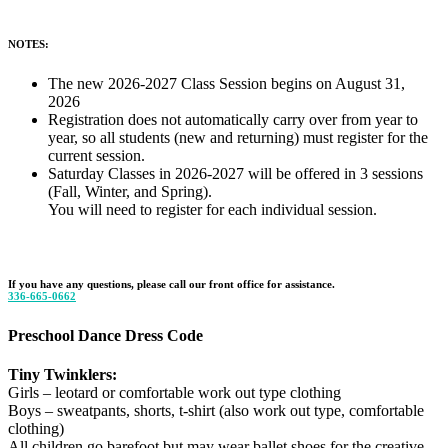
NOTES:
The new 2026-2027 Class Session begins on August 31,
2026
Registration does not automatically carry over from year to
year, so all students (new and returning) must register for the
current session.
Saturday Classes in 2026-2027 will be offered in 3 sessions
(Fall, Winter, and Spring).
You will need to register for each individual session.
If you have any questions, please call our front office for assistance.
336-665-0662
Preschool Dance Dress Code
Tiny Twinklers:
Girls – leotard or comfortable work out type clothing
Boys – sweatpants, shorts, t-shirt (also work out type, comfortable
clothing)
All children go barefoot but may wear ballet shoes for the creative