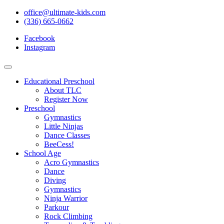
office@ultimate-kids.com
(336) 665-0662
Facebook
Instagram
Educational Preschool
About TLC
Register Now
Preschool
Gymnastics
Little Ninjas
Dance Classes
BeeCess!
School Age
Acro Gymnastics
Dance
Diving
Gymnastics
Ninja Warrior
Parkour
Rock Climbing