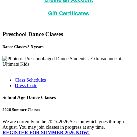
Gift Certificates
Preschool Dance Classes
Dance Classes 3-5 years
Class Schedules
Dress Code
School Age Dance Classes
2026 Summer Classes
We are currently in the 2025-2026 Session which goes through
August. You may join classes in progress at any time.
REGISTER FOR SUMMER 2026 NOW!