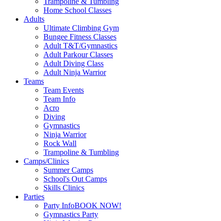
Trampoline & Tumbling
Home School Classes
Adults
Ultimate Climbing Gym
Bungee Fitness Classes
Adult T&T/Gymnastics
Adult Parkour Classes
Adult Diving Class
Adult Ninja Warrior
Teams
Team Events
Team Info
Acro
Diving
Gymnastics
Ninja Warrior
Rock Wall
Trampoline & Tumbling
Camps/Clinics
Summer Camps
School's Out Camps
Skills Clinics
Parties
Party Info
BOOK NOW!
Gymnastics Party