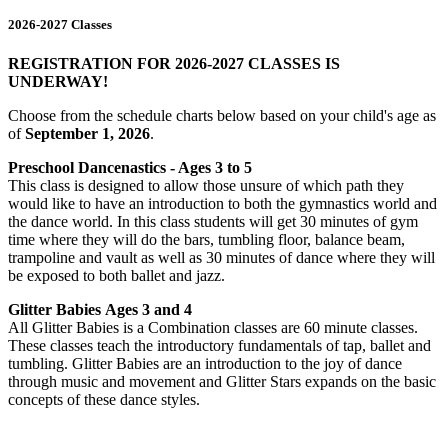
2026-2027 Classes
REGISTRATION FOR 2026-2027 CLASSES IS
UNDERWAY!
Choose from the schedule charts below based on your child's age as
of
September 1, 2026
.
Preschool Dancenastics - Ages 3 to 5
This class is designed to allow those unsure of which path they
would like to have an introduction to both the gymnastics world and
the dance world. In this class students will get 30 minutes of gym
time where they will do the bars, tumbling floor, balance beam,
trampoline and vault as well as 30 minutes of dance where they will
be exposed to both ballet and jazz.
Glitter Babies Ages 3 and 4
All Glitter Babies is a Combination classes are 60 minute classes.
These classes teach the introductory fundamentals of tap, ballet and
tumbling. Glitter Babies are an introduction to the joy of dance
through music and movement and Glitter Stars expands on the basic
concepts of these dance styles.