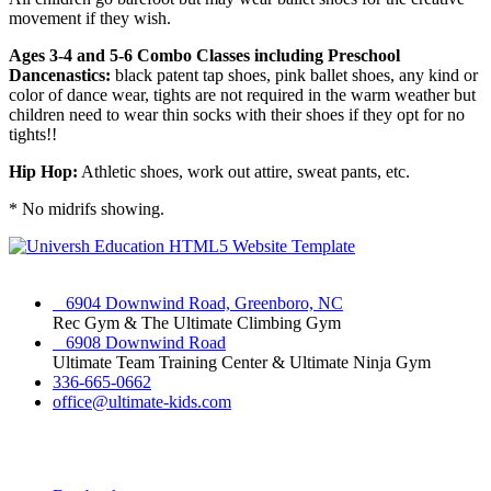
movement if they wish.
Ages 3-4 and 5-6 Combo Classes including Preschool
Dancenastics:
black patent tap shoes, pink ballet shoes, any kind or
color of dance wear, tights are not required in the warm weather but
children need to wear thin socks with their shoes if they opt for no
tights!!
Hip Hop:
Athletic shoes, work out attire, sweat pants, etc.
* No midrifs showing.
6904 Downwind Road, Greenboro, NC
Rec Gym & The Ultimate Climbing Gym
6908 Downwind Road
Ultimate Team Training Center & Ultimate Ninja Gym
336-665-0662
office@ultimate-kids.com