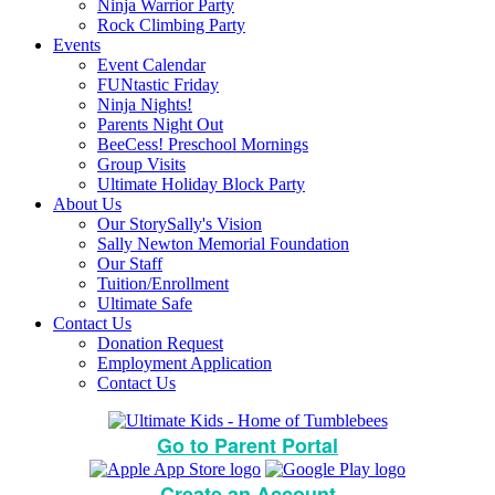
Ninja Warrior Party
Rock Climbing Party
Events
Event Calendar
FUNtastic Friday
Ninja Nights!
Parents Night Out
BeeCess! Preschool Mornings
Group Visits
Ultimate Holiday Block Party
About Us
Our Story
Sally's Vision
Sally Newton Memorial Foundation
Our Staff
Tuition/Enrollment
Ultimate Safe
Contact Us
Donation Request
Employment Application
Contact Us
Go to Parent Portal
Create an Account