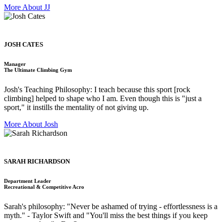
More About JJ
JOSH CATES
Manager
The Ultimate Climbing Gym
Josh's Teaching Philosophy: I teach because this sport [rock
climbing] helped to shape who I am. Even though this is "just a
sport," it instills the mentality of not giving up.
More About Josh
SARAH RICHARDSON
Department Leader
Recreational & Competitive Acro
Sarah's philosophy: "Never be ashamed of trying - effortlessness is a
myth." - Taylor Swift and "You'll miss the best things if you keep