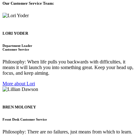
Our Customer Service Team:
LORI YODER
Department Leader
Customer Service
Philosophy: When life pulls you backwards with difficulties, it
means it will launch you into something great. Keep your head up,
focus, and keep aiming.
More about Lori
BREN MOLONEY
Front Desk Customer Service
Philosophy: There are no failures, just means from which to learn.