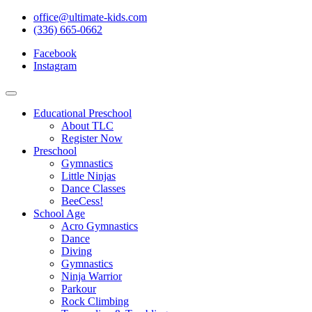
office@ultimate-kids.com
(336) 665-0662
Facebook
Instagram
Educational Preschool
About TLC
Register Now
Preschool
Gymnastics
Little Ninjas
Dance Classes
BeeCess!
School Age
Acro Gymnastics
Dance
Diving
Gymnastics
Ninja Warrior
Parkour
Rock Climbing