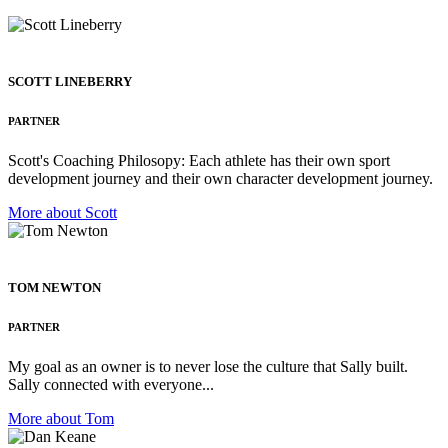
SCOTT LINEBERRY
PARTNER
Scott's Coaching Philosopy: Each athlete has their own sport
development journey and their own character development journey.
More about Scott
TOM NEWTON
PARTNER
My goal as an owner is to never lose the culture that Sally built.
Sally connected with everyone...
More about Tom