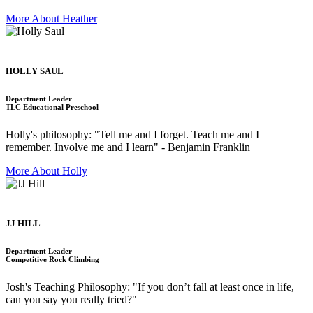
More About Heather
HOLLY SAUL
Department Leader
TLC Educational Preschool
Holly's philosophy: "Tell me and I forget. Teach me and I
remember. Involve me and I learn" - Benjamin Franklin
More About Holly
JJ HILL
Department Leader
Competitive Rock Climbing
Josh's Teaching Philosophy: "If you don’t fall at least once in life,
can you say you really tried?"