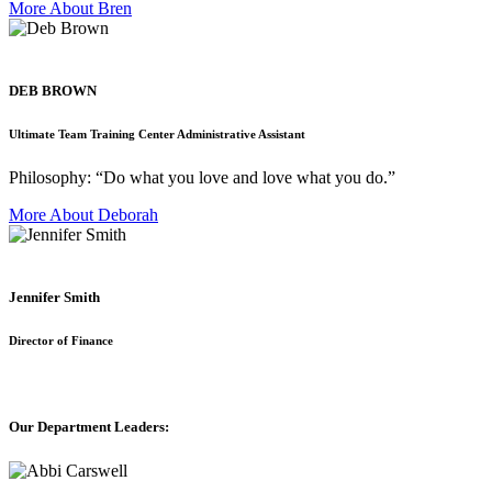
More About Bren
DEB BROWN
Ultimate Team Training Center Administrative Assistant
Philosophy: “Do what you love and love what you do.”
More About Deborah
Jennifer Smith
Director of Finance
Our Department Leaders: