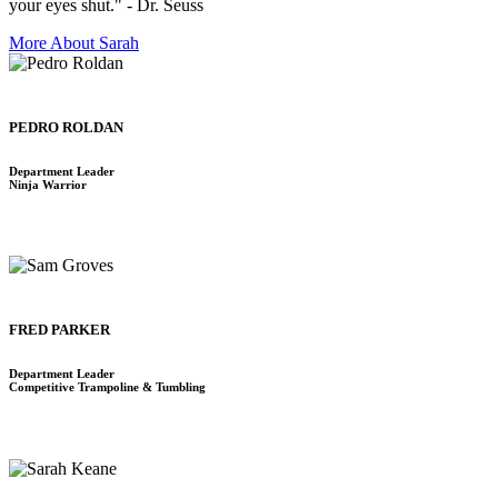
your eyes shut." - Dr. Seuss
More About Sarah
PEDRO ROLDAN
Department Leader
Ninja Warrior
FRED PARKER
Department Leader
Competitive Trampoline & Tumbling