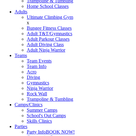
Trampoline & Tumbling
Home School Classes
Adults
Ultimate Climbing Gym
x
Bungee Fitness Classes
Adult T&T/Gymnastics
Adult Parkour Classes
Adult Diving Class
Adult Ninja Warrior
Teams
Team Events
Team Info
Acro
Diving
Gymnastics
Ninja Warrior
Rock Wall
Trampoline & Tumbling
Camps/Clinics
Summer Camps
School's Out Camps
Skills Clinics
Parties
Party Info
BOOK NOW!