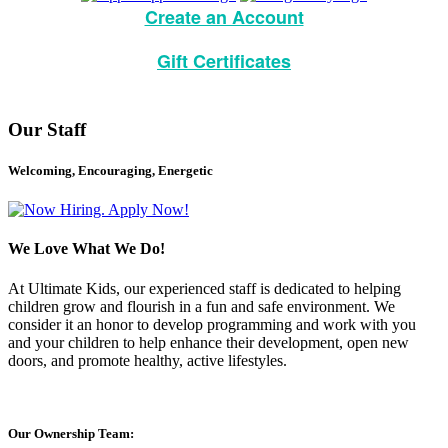
Create an Account
Gift Certificates
Our Staff
Welcoming, Encouraging, Energetic
We Love What We Do!
At Ultimate Kids, our experienced staff is dedicated to helping
children grow and flourish in a fun and safe environment. We
consider it an honor to develop programming and work with you
and your children to help enhance their development, open new
doors, and promote healthy, active lifestyles.
Our Ownership Team: