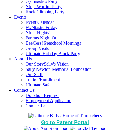
Gymnastics Party
Ninja Warrior Party
Rock Climbing Party
Events
Event Calendar
FUNtastic Friday
Ninja Nights!
Parents Night Out
BeeCess! Preschool Mornings
Group Visits
Ultimate Holiday Block Party
About Us
Our Story
Sally's Vision
Sally Newton Memorial Foundation
Our Staff
Tuition/Enrollment
Ultimate Safe
Contact Us
Donation Request
Employment Application
Contact Us
Go to Parent Portal