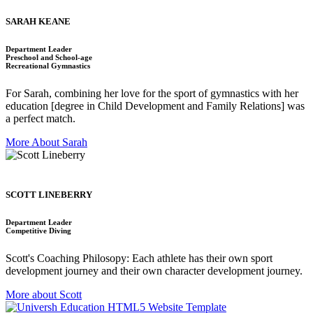
SARAH KEANE
Department Leader
Preschool and School-age
Recreational Gymnastics
For Sarah, combining her love for the sport of gymnastics with her
education [degree in Child Development and Family Relations] was
a perfect match.
More About Sarah
SCOTT LINEBERRY
Department Leader
Competitive Diving
Scott's Coaching Philosopy: Each athlete has their own sport
development journey and their own character development journey.
More about Scott