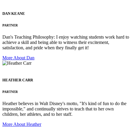
DAN KEANE
PARTNER
Dan's Teaching Philosophy: I enjoy watching students work hard to
achieve a skill and being able to witness their excitement,
satisfaction, and pride when they finally get it!
More About Dan
HEATHER CARR
PARTNER
Heather believes in Walt Disney's motto, "It's kind of fun to do the
impossible," and continually strives to teach that to her own
children, her athletes, and to her staff.
More About Heather