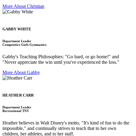
More About Christian
GABBY WHITE
Department Leader
Competitive Girls Gymnastics
Gabby's Teaching Philosophies: "Go hard, or go home!" and
"Never appreciate the win until you've experienced the loss."
More About Gabby
HEATHER CARR
Department Leader
Recreational TNT
Heather believes in Walt Disney's motto, "It's kind of fun to do the
impossible," and continually strives to teach that to her own
children, her athletes, and to her staff.