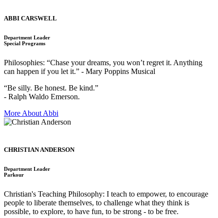
ABBI CARSWELL
Department Leader
Special Programs
Philosophies: “Chase your dreams, you won’t regret it. Anything
can happen if you let it.” - Mary Poppins Musical
“Be silly. Be honest. Be kind.”
- Ralph Waldo Emerson.
More About Abbi
CHRISTIAN ANDERSON
Department Leader
Parkour
Christian's Teaching Philosophy: I teach to empower, to encourage
people to liberate themselves, to challenge what they think is
possible, to explore, to have fun, to be strong - to be free.